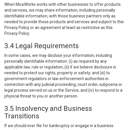
When MoxiWorks works with other businesses to offer products
and services, we may share information, including personally
identifiable information, with those business partners only as
needed to provide those products and services and subject to this
Privacy Policy or an agreement at least as restrictive as this
Privacy Policy.
3.4 Legal Requirements
In some cases, we may disclose your information, including
personally identifiable information: (i) as required by any
applicable law, rule or regulation; (ii) if we believe disclosure is
needed to protect our rights, property or safety; and (iii) to
government regulators or law enforcement authorities in
connection with any judicial proceeding, court order, subpoena or
legal process served on us or the Service; and (iv) to respond to a
physical threat to you or another person.
3.5 Insolvency and Business
Transitions
If we should ever file for bankruptcy or engage in a business