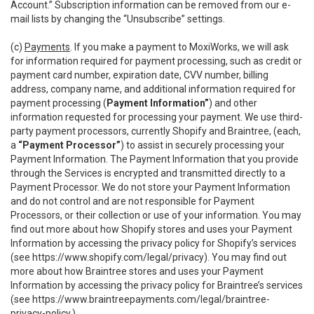
Account.” Subscription information can be removed from our e-
mail lists by changing the “Unsubscribe” settings.
(c)
Payments
. If you make a payment to MoxiWorks, we will ask
for information required for payment processing, such as credit or
payment card number, expiration date, CVV number, billing
address, company name, and additional information required for
payment processing (
Payment Information”
) and other
information requested for processing your payment. We use third-
party payment processors, currently Shopify and Braintree, (each,
a
“Payment Processor”
) to assist in securely processing your
Payment Information. The Payment Information that you provide
through the Services is encrypted and transmitted directly to a
Payment Processor. We do not store your Payment Information
and do not control and are not responsible for Payment
Processors, or their collection or use of your information. You may
find out more about how Shopify stores and uses your Payment
Information by accessing the privacy policy for Shopify’s services
(see
https://www.shopify.com/legal/privacy
). You may find out
more about how Braintree stores and uses your Payment
Information by accessing the privacy policy for Braintree’s services
(see
https://www.braintreepayments.com/legal/braintree-
privacy-policy
.)