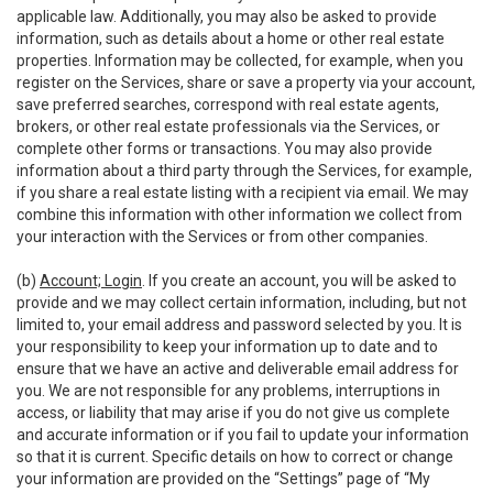
applicable law. Additionally, you may also be asked to provide
information, such as details about a home or other real estate
properties. Information may be collected, for example, when you
register on the Services, share or save a property via your account,
save preferred searches, correspond with real estate agents,
brokers, or other real estate professionals via the Services, or
complete other forms or transactions. You may also provide
information about a third party through the Services, for example,
if you share a real estate listing with a recipient via email. We may
combine this information with other information we collect from
your interaction with the Services or from other companies.
(b)
Account; Login
. If you create an account, you will be asked to
provide and we may collect certain information, including, but not
limited to, your email address and password selected by you. It is
your responsibility to keep your information up to date and to
ensure that we have an active and deliverable email address for
you. We are not responsible for any problems, interruptions in
access, or liability that may arise if you do not give us complete
and accurate information or if you fail to update your information
so that it is current. Specific details on how to correct or change
your information are provided on the “Settings” page of “My