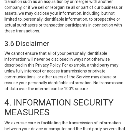
transition such as an acquisition by or merger with another
company, or if we sell or reorganize all or part of our business or
assets, we may disclose your information, including, but not
limited to, personally identifiable information, to prospective or
actual purchasers or transaction participants in connection with
these transactions.
3.6 Disclaimer
We cannot ensure that all of your personally identifiable
information will never be disclosed in ways not otherwise
described in this Privacy Policy. For example, a third party may
unlawfully intercept or access transmissions or private
communications, or other users of the Service may abuse or
misuse your personally identifiable information. No transmission
of data over the internet can be 100% secure.
4. INFORMATION SECURITY
MEASURES
We exercise care in facilitating the transmission of information
between your device or computer and the third party servers that