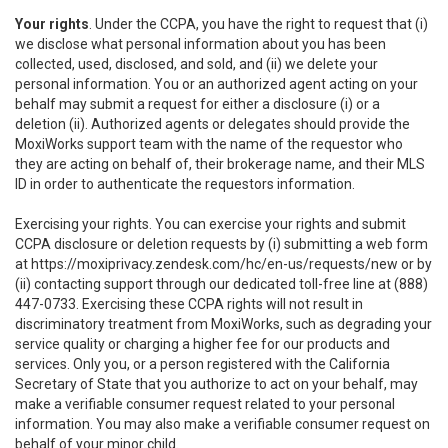
Your rights
. Under the CCPA, you have the right to request that (i)
we disclose what personal information about you has been
collected, used, disclosed, and sold, and (ii) we delete your
personal information. You or an authorized agent acting on your
behalf may submit a request for either a disclosure (i) or a
deletion (ii). Authorized agents or delegates should provide the
MoxiWorks support team with the name of the requestor who
they are acting on behalf of, their brokerage name, and their MLS
ID in order to authenticate the requestors information.
Exercising your rights. You can exercise your rights and submit
CCPA disclosure or deletion requests by (i) submitting a web form
at
https://moxiprivacy.zendesk.com/hc/en-us/requests/new
or by
(ii) contacting support through our dedicated toll-free line at (888)
447-0733. Exercising these CCPA rights will not result in
discriminatory treatment from MoxiWorks, such as degrading your
service quality or charging a higher fee for our products and
services. Only you, or a person registered with the California
Secretary of State that you authorize to act on your behalf, may
make a verifiable consumer request related to your personal
information. You may also make a verifiable consumer request on
behalf of your minor child.