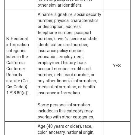
other similar identifiers.
A name, signature, social security
number, physical characteristics
or description, address,
telephone number, passport
B. Personal
number, driver’s license or state
information
identification card number,
categories
insurance policy number,
listed in the
education, employment,
California
employment history, bank
YES
Customer
account number, credit card
Records
number, debit card number, or
statute (Cal.
any other financial information,
Civ. Code §
medical information, or health
1798.80(e)).
insurance information.
Some personal information
included in this category may
overlap with other categories.
Age (40 years or older), race,
color, ancestry, national origin,