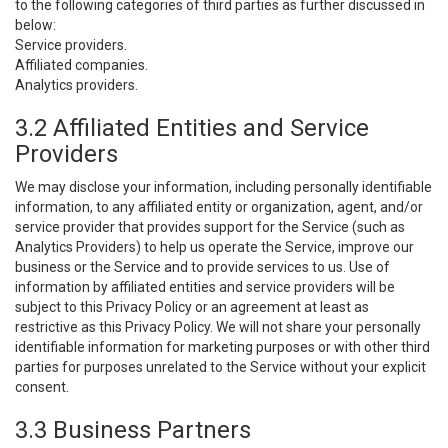
to the following categories of third parties as further discussed in
below:
Service providers.
Affiliated companies.
Analytics providers.
3.2 Affiliated Entities and Service
Providers
We may disclose your information, including personally identifiable
information, to any affiliated entity or organization, agent, and/or
service provider that provides support for the Service (such as
Analytics Providers) to help us operate the Service, improve our
business or the Service and to provide services to us. Use of
information by affiliated entities and service providers will be
subject to this Privacy Policy or an agreement at least as
restrictive as this Privacy Policy. We will not share your personally
identifiable information for marketing purposes or with other third
parties for purposes unrelated to the Service without your explicit
consent.
3.3 Business Partners