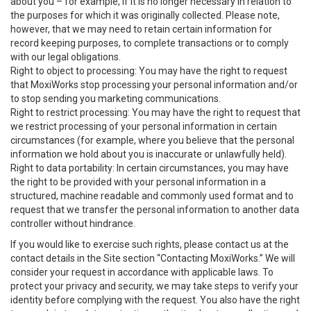
about you – for example, if it is no longer necessary in relation to
the purposes for which it was originally collected. Please note,
however, that we may need to retain certain information for
record keeping purposes, to complete transactions or to comply
with our legal obligations.
Right to object to processing: You may have the right to request
that MoxiWorks stop processing your personal information and/or
to stop sending you marketing communications.
Right to restrict processing: You may have the right to request that
we restrict processing of your personal information in certain
circumstances (for example, where you believe that the personal
information we hold about you is inaccurate or unlawfully held).
Right to data portability: In certain circumstances, you may have
the right to be provided with your personal information in a
structured, machine readable and commonly used format and to
request that we transfer the personal information to another data
controller without hindrance.
If you would like to exercise such rights, please contact us at the
contact details in the Site section “Contacting MoxiWorks.” We will
consider your request in accordance with applicable laws. To
protect your privacy and security, we may take steps to verify your
identity before complying with the request. You also have the right