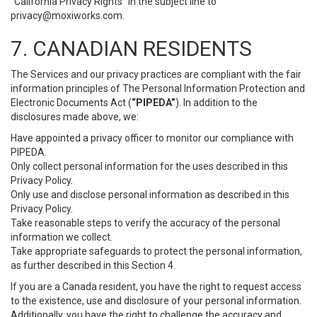
“California Privacy Rights” in the subject line to
privacy@moxiworks.com
.
7. CANADIAN RESIDENTS
The Services and our privacy practices are compliant with the fair
information principles of The Personal Information Protection and
Electronic Documents Act (
“PIPEDA”
). In addition to the
disclosures made above, we:
Have appointed a privacy officer to monitor our compliance with
PIPEDA.
Only collect personal information for the uses described in this
Privacy Policy.
Only use and disclose personal information as described in this
Privacy Policy.
Take reasonable steps to verify the accuracy of the personal
information we collect.
Take appropriate safeguards to protect the personal information,
as further described in this Section 4.
If you are a Canada resident, you have the right to request access
to the existence, use and disclosure of your personal information.
Additionally, you have the right to challenge the accuracy and