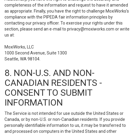
completeness of the information and request to have it amended
as appropriate. Finally, you have the right to challenge MoxiWorks’s
compliance with the PIPEDA fair information principles by
contacting our privacy officer. To exercise your rights under this
section, please send an e-mail to
privacy@moxiworks.com
or write
us at:
MoxiWorks, LLC
1000 Second Avenue, Suite 1300
Seattle, WA 98104.
8. NON-U.S. AND NON-
CANADIAN RESIDENTS -
CONSENT TO SUBMIT
INFORMATION
The Service is not intended for use outside the United States or
Canada, or by non-U.S. or non-Canadian residents. If you provide
personally identifiable information to us, it may be transferred to
and processed on computers in the United States and other