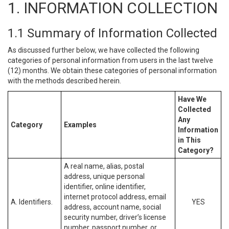
1. INFORMATION COLLECTION
1.1 Summary of Information Collected
As discussed further below, we have collected the following
categories of personal information from users in the last twelve
(12) months. We obtain these categories of personal information
with the methods described herein.
Have We
Collected
Any
Category
Examples
Information
in This
Category?
A real name, alias, postal
address, unique personal
identifier, online identifier,
internet protocol address, email
A. Identifiers.
YES
address, account name, social
security number, driver’s license
number, passport number, or