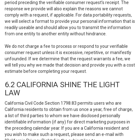
period preceding the verifiable consumer request’s receipt. The
response we provide will also explain the reasons we cannot
comply with a request, if applicable. For data portability requests,
we will select a format to provide your personal information that is
readily useable and should allow you to transmit the information
from one entity to another entity without hindrance.
We do not charge a fee to process or respond to your verifiable
consumer request unless it is excessive, repetitive, or manifestly
unfounded. If we determine that the request warrants a fee, we
will tell you why we made that decision and provide you with a cost
estimate before completing your request.
6.2 CALIFORNIA SHINE THE LIGHT
LAW
California Civil Code Section 1798.83 permits users who are
California residents to obtain from us once a year, free of charge,
a list of third parties to whom we have disclosed personally
identifiable information (if any) for direct marketing purposes in
the preceding calendar year. If you are a California resident and
you wish to make such a request, please send an e-mail with