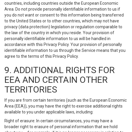
countries, including countries outside the European Economic
Area. Do not provide personally identifiable information to us if
you do not want or consent to this information being transferred
to the United States or to other countries, which may not have
privacy (data protection) legislation or regulation comparable to
the law of the country in which you reside. Your provision of
personally identifiable information to us will be handled in
accordance with this Privacy Policy. Your provision of personally
identifiable information to us through the Service means that you
agree to the terms of this Privacy Policy.
9. ADDITIONAL RIGHTS FOR
EEA AND CERTAIN OTHER
TERRITORIES
If you are from certain territories (such as the European Economic
Area (EEA)), you may have the right to exercise additional rights
available to you under applicable laws, including:
Right of erasure: In certain circumstances, you may have a
broader right to erasure of personal information that we hold