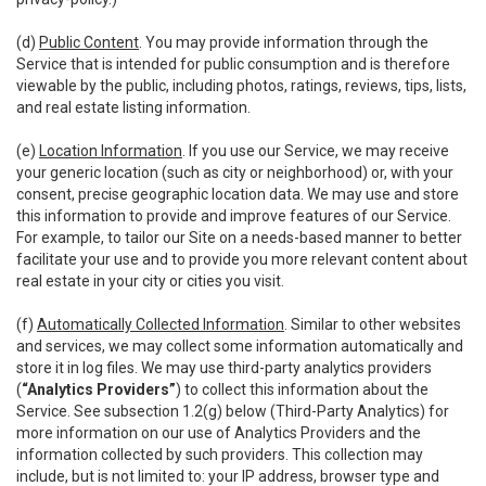
(d)
Public Content
. You may provide information through the
Service that is intended for public consumption and is therefore
viewable by the public, including photos, ratings, reviews, tips, lists,
and real estate listing information.
(e)
Location Information
. If you use our Service, we may receive
your generic location (such as city or neighborhood) or, with your
consent, precise geographic location data. We may use and store
this information to provide and improve features of our Service.
For example, to tailor our Site on a needs-based manner to better
facilitate your use and to provide you more relevant content about
real estate in your city or cities you visit.
(f)
Automatically Collected Information
. Similar to other websites
and services, we may collect some information automatically and
store it in log files. We may use third-party analytics providers
(
“Analytics Providers”
) to collect this information about the
Service. See subsection 1.2(g) below (Third-Party Analytics) for
more information on our use of Analytics Providers and the
information collected by such providers. This collection may
include, but is not limited to: your IP address, browser type and