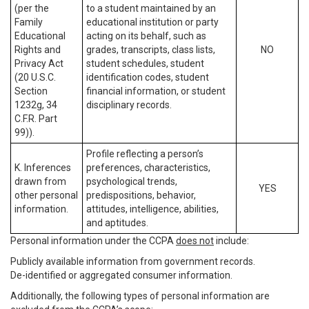
(per the
to a student maintained by an
Family
educational institution or party
Educational
acting on its behalf, such as
Rights and
grades, transcripts, class lists,
NO
Privacy Act
student schedules, student
(20 U.S.C.
identification codes, student
Section
financial information, or student
1232g, 34
disciplinary records.
C.F.R. Part
99)).
Profile reflecting a person’s
K. Inferences
preferences, characteristics,
drawn from
psychological trends,
YES
other personal
predispositions, behavior,
information.
attitudes, intelligence, abilities,
and aptitudes.
Personal information under the CCPA
does not
include:
Publicly available information from government records.
De-identified or aggregated consumer information.
Additionally, the following types of personal information are