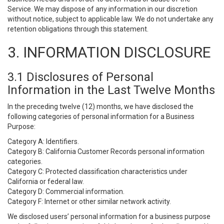
Service. We may dispose of any information in our discretion
without notice, subject to applicable law. We do not undertake any
retention obligations through this statement.
3. INFORMATION DISCLOSURE
3.1 Disclosures of Personal
Information in the Last Twelve Months
In the preceding twelve (12) months, we have disclosed the
following categories of personal information for a Business
Purpose:
Category A: Identifiers.
Category B: California Customer Records personal information
categories.
Category C: Protected classification characteristics under
California or federal law.
Category D: Commercial information.
Category F: Internet or other similar network activity.
We disclosed users’ personal information for a business purpose