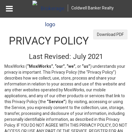
Coldwell Banker Realty
Download PDF
PRIVACY POLICY
Last Revised: July 2021
MoxiWorks (
“MoxiWorks”
,
“our”
,
“we”
, or
“us”
) understands your
privacy is important. This Privacy Policy (the “Privacy Policy”)
describes how we collect, use, store, process and share your
information in relation to your access and use of this website and
any other websites operated by MoxiWorks, our mobile
applications, and any of our other products or services that link to
this Privacy Policy (the
“Service”
). By visiting, accessing or using
the Service, you expressly consent to the collection, use, storage,
transfer, processing and disclosure of your information, including
personally identifiable information, as described in this Privacy
Policy. IF YOU DO NOT AGREE WITH THIS PRIVACY POLICY, DO NOT
ACCESS OR USE ANY PART OF THE SERVICE, REGISTER FOR AN