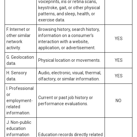
voiceprints, iris or retina scans,
keystroke, gait, or other physical
patterns, and sleep, health, or
exercise data.
F. Internet or
Browsing history, search history,
other similar
information on a consumer’s
YES
network
interaction with a website,
activity.
application, or advertisement.
G. Geolocation
Physical location or movements.
YES
data.
H. Sensory
Audio, electronic, visual, thermal,
YES
data.
olfactory, or similar information.
I. Professional
or
Current or past job history or
employment-
NO
performance evaluations.
related
information.
J. Non-public
education
information
Education records directly related