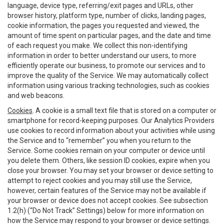
language, device type, referring/exit pages and URLs, other
browser history, platform type, number of clicks, landing pages,
cookie information, the pages you requested and viewed, the
amount of time spent on particular pages, and the date and time
of each request you make. We collect this non-identifying
information in order to better understand our users, to more
efficiently operate our business, to promote our services and to
improve the quality of the Service. We may automatically collect
information using various tracking technologies, such as cookies
and web beacons.
Cookies
. A cookie is a small text file that is stored on a computer or
smartphone for record-keeping purposes. Our Analytics Providers
use cookies to record information about your activities while using
the Service and to “remember” you when you return to the
Service. Some cookies remain on your computer or device until
you delete them. Others, like session ID cookies, expire when you
close your browser. You may set your browser or device setting to
attempt to reject cookies and you may still use the Service,
however, certain features of the Service may not be available if
your browser or device does not accept cookies. See subsection
1.2(h) (“Do Not Track” Settings) below for more information on
how the Service may respond to your browser or device settings.