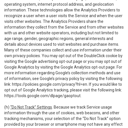
operating system, internet protocol address, and geolocation
information. These technologies allow the Analytics Providers to
recognize a user when a user visits the Service and when the user
visits other websites. The Analytics Providers share the
information they collect from the Service and from other websites
with us and other website operators, including but not limited to
age range, gender, geographic regions, general interests and
details about devices used to visit websites and purchase items.
Many of these companies collect and use information under their
own privacy policies. You may opt out of the DoubleClick cookie by
visiting the Google advertising opt-out page or you may opt out of
Google Analytics by visiting the Google Analytics opt-out page. For
more information regarding Google’s collection methods and use
of information, see Google’s privacy policy by visiting the following
link:
https://policies.google.com/privacy?hl=en
. If you would like to
opt out of Google Analytics tracking, please visit the following link:
https://tools.google.com/dlpage/gaoptout
.
(h)
“Do Not Track” Settings
. Because we track Service usage
information through the use of cookies, web beacons, and other
tracking mechanisms, your selection of the “Do Not Track” option
provided by your browser or smartphone may not have any effect