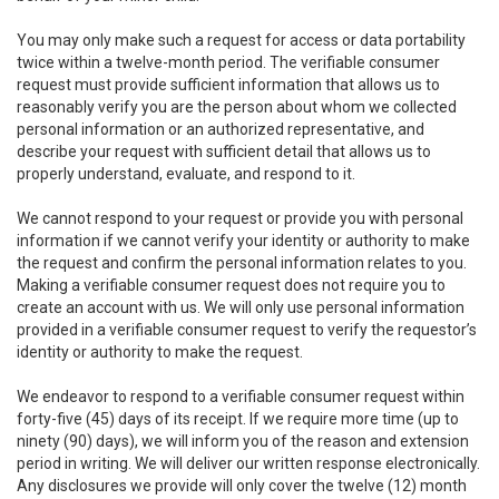
You may only make such a request for access or data portability
twice within a twelve-month period. The verifiable consumer
request must provide sufficient information that allows us to
reasonably verify you are the person about whom we collected
personal information or an authorized representative, and
describe your request with sufficient detail that allows us to
properly understand, evaluate, and respond to it.
We cannot respond to your request or provide you with personal
information if we cannot verify your identity or authority to make
the request and confirm the personal information relates to you.
Making a verifiable consumer request does not require you to
create an account with us. We will only use personal information
provided in a verifiable consumer request to verify the requestor’s
identity or authority to make the request.
We endeavor to respond to a verifiable consumer request within
forty-five (45) days of its receipt. If we require more time (up to
ninety (90) days), we will inform you of the reason and extension
period in writing. We will deliver our written response electronically.
Any disclosures we provide will only cover the twelve (12) month