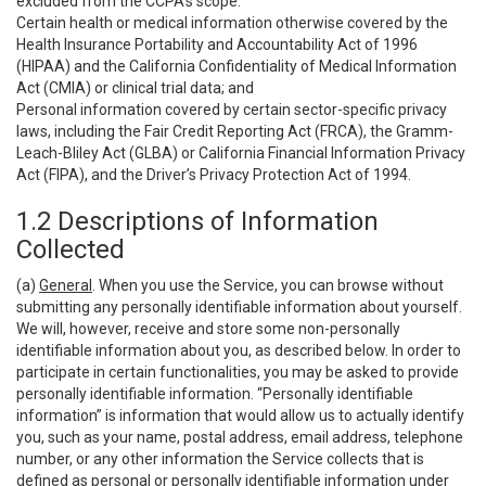
excluded from the CCPA’s scope:
Certain health or medical information otherwise covered by the
Health Insurance Portability and Accountability Act of 1996
(HIPAA) and the California Confidentiality of Medical Information
Act (CMIA) or clinical trial data; and
Personal information covered by certain sector-specific privacy
laws, including the Fair Credit Reporting Act (FRCA), the Gramm-
Leach-Bliley Act (GLBA) or California Financial Information Privacy
Act (FIPA), and the Driver’s Privacy Protection Act of 1994.
1.2 Descriptions of Information
Collected
(a)
General
. When you use the Service, you can browse without
submitting any personally identifiable information about yourself.
We will, however, receive and store some non-personally
identifiable information about you, as described below. In order to
participate in certain functionalities, you may be asked to provide
personally identifiable information. “Personally identifiable
information” is information that would allow us to actually identify
you, such as your name, postal address, email address, telephone
number, or any other information the Service collects that is
defined as personal or personally identifiable information under