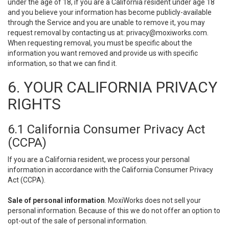
under the age of 18, if you are a California resident under age 18
and you believe your information has become publicly-available
through the Service and you are unable to remove it, you may
request removal by contacting us at:
privacy@moxiworks.com
.
When requesting removal, you must be specific about the
information you want removed and provide us with specific
information, so that we can find it.
6. YOUR CALIFORNIA PRIVACY
RIGHTS
6.1 California Consumer Privacy Act
(CCPA)
If you are a California resident, we process your personal
information in accordance with the California Consumer Privacy
Act (CCPA).
Sale of personal information
. MoxiWorks does not sell your
personal information. Because of this we do not offer an option to
opt-out of the sale of personal information.