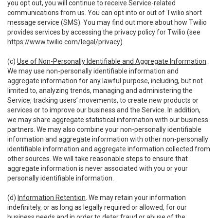
you opt out, you will continue to receive Service-related
communications from us. You can opt into or out of Twilio short
message service (SMS). You may find out more about how Twilio
provides services by accessing the privacy policy for Twilio (see
https://www.twilio.com/legal/privacy
).
(c)
Use of Non-Personally Identifiable and Aggregate Information
.
We may use non-personally identifiable information and
aggregate information for any lawful purpose, including, but not
limited to, analyzing trends, managing and administering the
Service, tracking users’ movements, to create new products or
services or to improve our business and the Service. In addition,
we may share aggregate statistical information with our business
partners. We may also combine your non-personally identifiable
information and aggregate information with other non-personally
identifiable information and aggregate information collected from
other sources. We will take reasonable steps to ensure that
aggregate information is never associated with you or your
personally identifiable information.
(d)
Information Retention
. We may retain your information
indefinitely, or as long as legally required or allowed, for our
business needs and in order to deter fraud or abuse of the