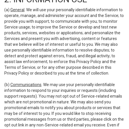
(a)
General
. We will use your personally identifiable information to
operate, manage, and administer your account and the Service; to
provide you with support; to communicate with you; to monitor
Service usage; to improve the Service or develop and test new
products, services, websites or applications; and personalize the
Services and present you with advertising, content or features
that we believe will be of interest or useful to you. We may also
use personally identifiable information to resolve disputes; to
detect and protect against errors, fraud, and illegal activity; to
assist law enforcement; to enforce this Privacy Policy and the
Terms of Service; or for any other purpose described in this
Privacy Policy or described to you at the time of collection.
(b)
Communications
. We may use your personally identifiable
information to respond to your inquiries or requests (including
support requests). You may not opt out of Service-related emails
which are not promotional in nature. We may also send you
promotional emails to notify you about products or services that
may be of interest to you. If you would like to stop receiving
promotional messages from us or third parties, please click on the
opt out link in any non-Service-related email you receive. Even if