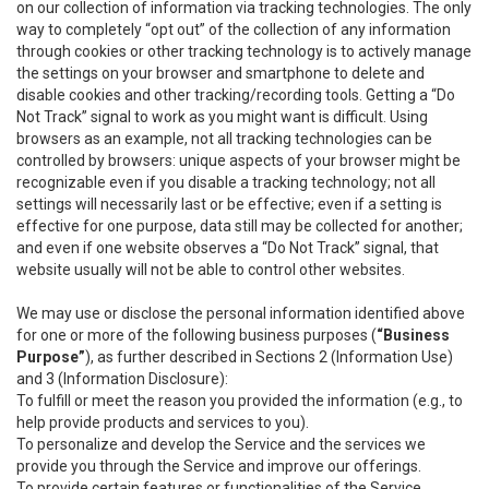
on our collection of information via tracking technologies. The only
way to completely “opt out” of the collection of any information
through cookies or other tracking technology is to actively manage
the settings on your browser and smartphone to delete and
disable cookies and other tracking/recording tools. Getting a “Do
Not Track” signal to work as you might want is difficult. Using
browsers as an example, not all tracking technologies can be
controlled by browsers: unique aspects of your browser might be
recognizable even if you disable a tracking technology; not all
settings will necessarily last or be effective; even if a setting is
effective for one purpose, data still may be collected for another;
and even if one website observes a “Do Not Track” signal, that
website usually will not be able to control other websites.
We may use or disclose the personal information identified above
for one or more of the following business purposes (
“Business
Purpose”
), as further described in Sections 2 (Information Use)
and 3 (Information Disclosure):
To fulfill or meet the reason you provided the information (e.g., to
help provide products and services to you).
To personalize and develop the Service and the services we
provide you through the Service and improve our offerings.
To provide certain features or functionalities of the Service.