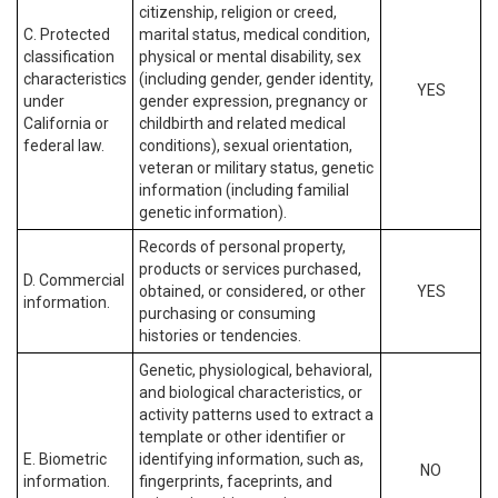
citizenship, religion or creed,
C. Protected
marital status, medical condition,
classification
physical or mental disability, sex
characteristics
(including gender, gender identity,
YES
under
gender expression, pregnancy or
California or
childbirth and related medical
federal law.
conditions), sexual orientation,
veteran or military status, genetic
information (including familial
genetic information).
Records of personal property,
products or services purchased,
D. Commercial
obtained, or considered, or other
YES
information.
purchasing or consuming
histories or tendencies.
Genetic, physiological, behavioral,
and biological characteristics, or
activity patterns used to extract a
template or other identifier or
E. Biometric
identifying information, such as,
NO
information.
fingerprints, faceprints, and