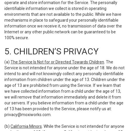
operate and store information for the Service. The personally
identifiable information we collect is stored in operating
environments that are not available to the public. While we have
mechanisms in place to safeguard your personally identifiable
information once we receive it, no transmission of data over the
Internet or any other public network can be guaranteed to be
100% secure.
5. CHILDREN’S PRIVACY
(a)
The Service Is Not for or Directed Towards Children
. The
Service is not intended for anyone under the age of 18. We do not
intend to and will not knowingly collect any personally identifiable
information from children under the age of 13. Children under the
age of 13 are prohibited from using the Service. If we learn that
we have collected information from a child under the age of 13,
we will remove that information immediately and delete it from
our servers. If you believe information from a child under the age
of 13 has been provided to the Service, please notify us at:
privacy@moxiworks.com
.
(b)
California Minors
. While the Service is not intended for anyone