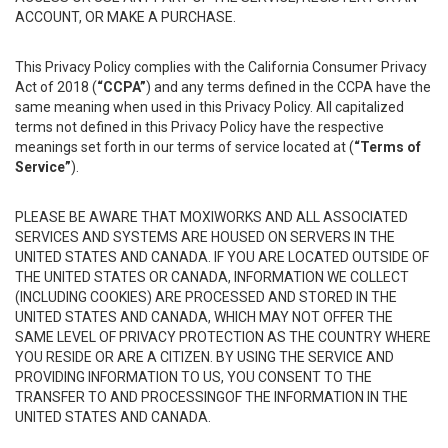
ACCOUNT, OR MAKE A PURCHASE.
This Privacy Policy complies with the California Consumer Privacy
Act of 2018 (
“CCPA”
) and any terms defined in the CCPA have the
same meaning when used in this Privacy Policy. All capitalized
terms not defined in this Privacy Policy have the respective
meanings set forth in our terms of service located at (
“Terms of
Service”
).
PLEASE BE AWARE THAT MOXIWORKS AND ALL ASSOCIATED
SERVICES AND SYSTEMS ARE HOUSED ON SERVERS IN THE
UNITED STATES AND CANADA. IF YOU ARE LOCATED OUTSIDE OF
THE UNITED STATES OR CANADA, INFORMATION WE COLLECT
(INCLUDING COOKIES) ARE PROCESSED AND STORED IN THE
UNITED STATES AND CANADA, WHICH MAY NOT OFFER THE
SAME LEVEL OF PRIVACY PROTECTION AS THE COUNTRY WHERE
YOU RESIDE OR ARE A CITIZEN. BY USING THE SERVICE AND
PROVIDING INFORMATION TO US, YOU CONSENT TO THE
TRANSFER TO AND PROCESSINGOF THE INFORMATION IN THE
UNITED STATES AND CANADA.