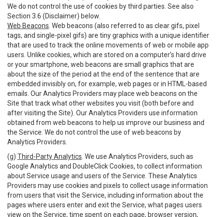
We do not control the use of cookies by third parties. See also
Section 3.6 (Disclaimer) below.
Web Beacons
. Web beacons (also referred to as clear gifs, pixel
tags, and single-pixel gifs) are tiny graphics with a unique identifier
that are used to track the online movements of web or mobile app
users. Unlike cookies, which are stored on a computer’s hard drive
or your smartphone, web beacons are small graphics that are
about the size of the period at the end of the sentence that are
embedded invisibly on, for example, web pages or in HTML-based
emails. Our Analytics Providers may place web beacons on the
Site that track what other websites you visit (both before and
after visiting the Site). Our Analytics Providers use information
obtained from web beacons to help us improve our business and
the Service. We do not control the use of web beacons by
Analytics Providers.
(g)
Third-Party Analytics
. We use Analytics Providers, such as
Google Analytics and DoubleClick Cookies, to collect information
about Service usage and users of the Service. These Analytics
Providers may use cookies and pixels to collect usage information
from users that visit the Service, including information about the
pages where users enter and exit the Service, what pages users
view on the Service, time spent on each page, browser version,