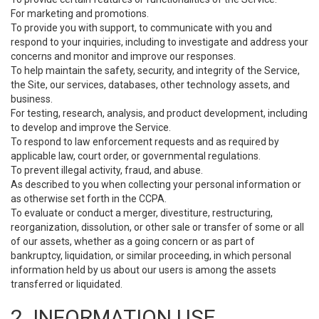
For marketing and promotions.
To provide you with support, to communicate with you and
respond to your inquiries, including to investigate and address your
concerns and monitor and improve our responses.
To help maintain the safety, security, and integrity of the Service,
the Site, our services, databases, other technology assets, and
business.
For testing, research, analysis, and product development, including
to develop and improve the Service.
To respond to law enforcement requests and as required by
applicable law, court order, or governmental regulations.
To prevent illegal activity, fraud, and abuse.
As described to you when collecting your personal information or
as otherwise set forth in the CCPA.
To evaluate or conduct a merger, divestiture, restructuring,
reorganization, dissolution, or other sale or transfer of some or all
of our assets, whether as a going concern or as part of
bankruptcy, liquidation, or similar proceeding, in which personal
information held by us about our users is among the assets
transferred or liquidated.
2. INFORMATION USE