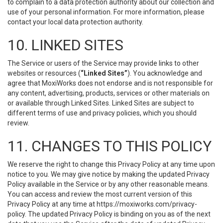
to complain to a data protection authority about our collection and
use of your personal information. For more information, please
contact your local data protection authority.
10. LINKED SITES
The Service or users of the Service may provide links to other
websites or resources (
“Linked Sites”
). You acknowledge and
agree that MoxiWorks does not endorse and is not responsible for
any content, advertising, products, services or other materials on
or available through Linked Sites. Linked Sites are subject to
different terms of use and privacy policies, which you should
review.
11. CHANGES TO THIS POLICY
We reserve the right to change this Privacy Policy at any time upon
notice to you. We may give notice by making the updated Privacy
Policy available in the Service or by any other reasonable means.
You can access and review the most current version of this
Privacy Policy at any time at https://moxiworks.com/privacy-
policy. The updated Privacy Policy is binding on you as of the next