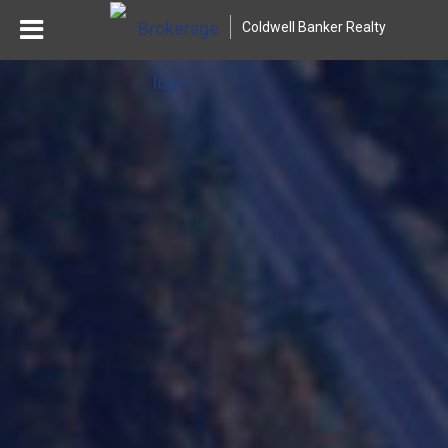
Coldwell Banker Realty