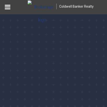
Coldwell Banker Realty