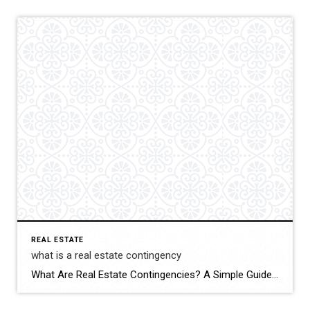
REAL ESTATE
what is a real estate contingency
What Are Real Estate Contingencies? A Simple Guide for Buyers and Sellers Whether you’re buying your first home or selling your third, you’ve probably heard the term “contingency” thrown around. But what does it actually mean—and why is it so important in a real estate contract? Let’s break it down in plain English.