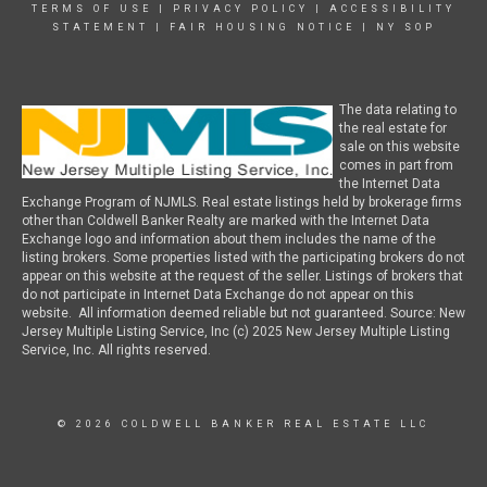
TERMS OF USE
|
PRIVACY POLICY
|
ACCESSIBILITY
STATEMENT
|
FAIR HOUSING NOTICE
|
NY SOP
The data relating to
the real estate for
sale on this website
comes in part from
the Internet Data
Exchange Program of NJMLS. Real estate listings held by brokerage firms
other than Coldwell Banker Realty are marked with the Internet Data
Exchange logo and information about them includes the name of the
listing brokers. Some properties listed with the participating brokers do not
appear on this website at the request of the seller. Listings of brokers that
do not participate in Internet Data Exchange do not appear on this
website. All information deemed reliable but not guaranteed. Source: New
Jersey Multiple Listing Service, Inc (c) 2025 New Jersey Multiple Listing
Service, Inc. All rights reserved.
© 2026 COLDWELL BANKER REAL ESTATE LLC