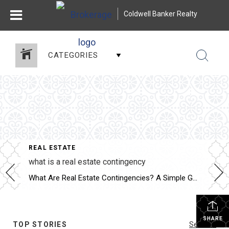
Coldwell Banker Realty
CATEGORIES
REAL ESTATE
what is a real estate contingency
What Are Real Estate Contingencies? A Simple Guide for Buyers and Sellers Whether you’re buying your first home or selling your third, you’ve probably heard the term “contingency” thrown around. But what does it actually mean—and why is it so important in a real estate contract? Let’s break it down in plain English.
SHARE
TOP STORIES
See All...