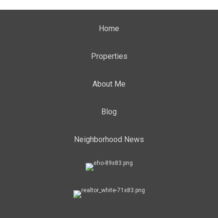
Home
Properties
About Me
Blog
Neighborhood News