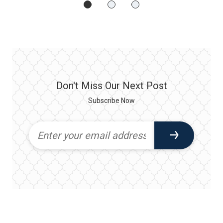
Don't Miss Our Next Post
Subscribe Now