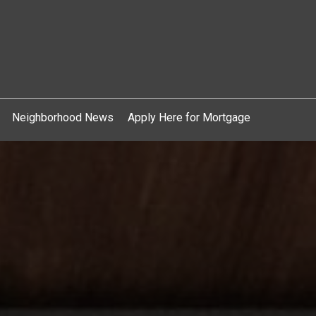
Neighborhood News
Apply Here for Mortgage