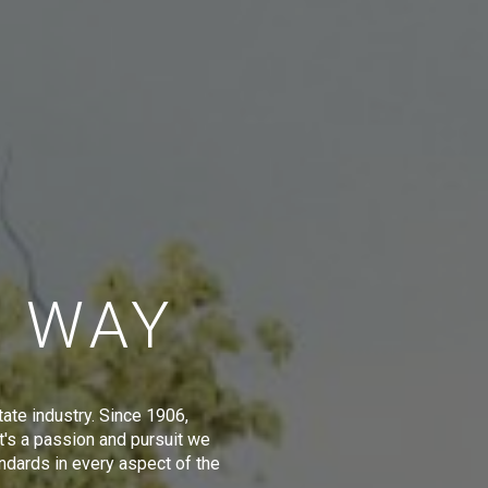
E WAY
tate industry. Since 1906,
t's a passion and pursuit we
ndards in every aspect of the