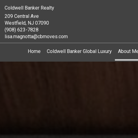
Coldwell Banker Realty
209 Central Ave
Westfield, NJ 07090
(908) 623-7828
lisa.magnotta@cbmoves.com
Home
Coldwell Banker Global Luxury
About M