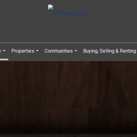
e
Properties
Communities
Buying, Selling & Renting
...
...
...