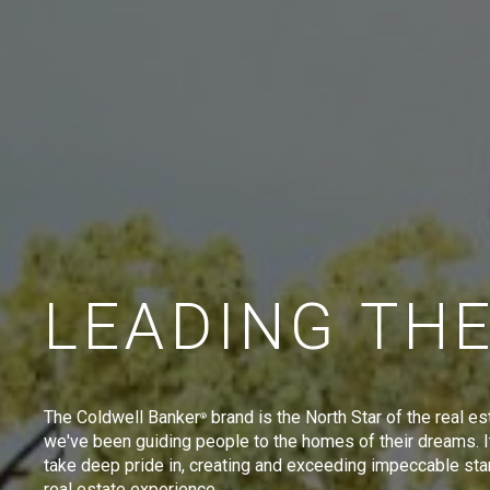
LEADING TH
The Coldwell Banker
brand is the North Star of the real es
®
we've been guiding people to the homes of their dreams. I
take deep pride in, creating and exceeding impeccable sta
real estate experience.