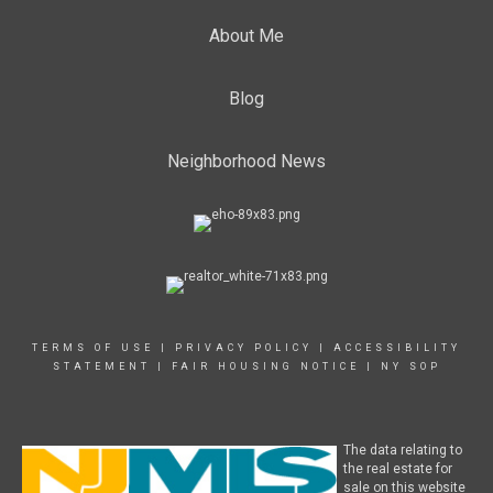
About Me
Blog
Neighborhood News
TERMS OF USE
|
PRIVACY POLICY
|
ACCESSIBILITY
STATEMENT
|
FAIR HOUSING NOTICE
|
NY SOP
The data relating to
the real estate for
sale on this website