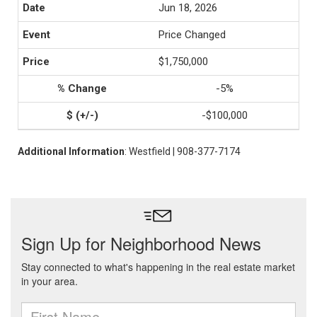
Jun 18, 2026
Price Changed
$1,750,000
-5%
-$100,000
Additional Information
: Westfield | 908-377-7174