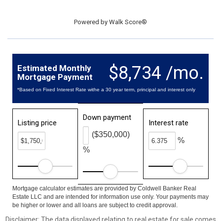
Powered by
Walk Score®
$8,734 /mo.
Estimated Monthly
Mortgage Payment
*Based on Fixed Interest Rate withe a 30 year term, principal and interest only
Down payment
Listing price
Interest rate
($350,000)
%
%
Mortgage calculator estimates are provided by Coldwell Banker Real
Estate LLC and are intended for information use only. Your payments may
be higher or lower and all loans are subject to credit approval.
Disclaimer: The data displayed relating to real estate for sale comes