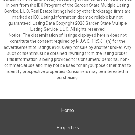
in part from the IDX Program of the Garden State Multiple Listing
Service, L.L.C. Real Estate listings held by other brokerage firms are
marked as IDX Listing.Information deemed reliable but not
guaranteed. Listing Data Copyright 2026 Garden State Mulitple
Listing Service, L.L.C. All rights reserved
Notice: The dissemination of listings displayed herein does not
constitute the consent required by N.J.A.C. 11:5.6.1(n) for the
advertisement of listings exclusively for sale by another broker. Any
such consent must be obtained inwriting from the listing broker.
This information is being provided for Consumers’ personal, non-
commercial use and may not be used for anypurpose other than to
identify prospective properties Consumers may be interested in
purchasing.
Home
Properties