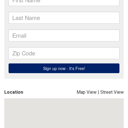
Location
Map View
|
Street View