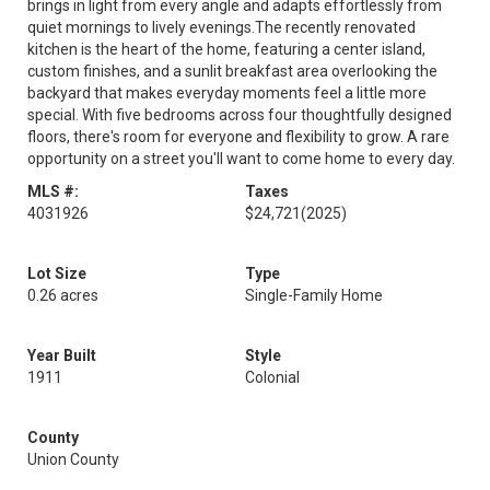
brings in light from every angle and adapts effortlessly from
quiet mornings to lively evenings.The recently renovated
kitchen is the heart of the home, featuring a center island,
custom finishes, and a sunlit breakfast area overlooking the
backyard that makes everyday moments feel a little more
special. With five bedrooms across four thoughtfully designed
floors, there's room for everyone and flexibility to grow. A rare
opportunity on a street you'll want to come home to every day.
MLS #:
Taxes
4031926
$24,721
(2025)
Lot Size
Type
0.26 acres
Single-Family Home
Year Built
Style
1911
Colonial
County
Union County