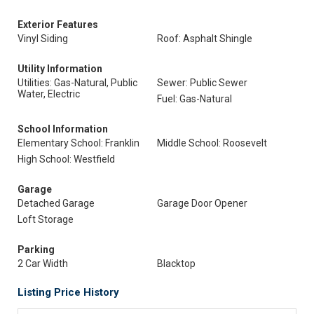
Exterior Features
Vinyl Siding
Roof: Asphalt Shingle
Utility Information
Utilities: Gas-Natural, Public
Sewer: Public Sewer
Water, Electric
Fuel: Gas-Natural
School Information
Elementary School: Franklin
Middle School: Roosevelt
High School: Westfield
Garage
Detached Garage
Garage Door Opener
Loft Storage
Parking
2 Car Width
Blacktop
Listing Price History