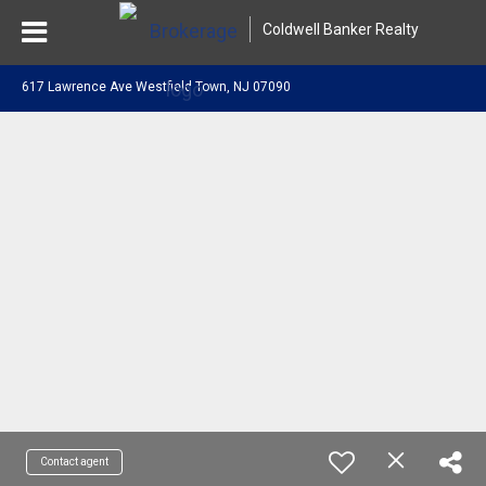
Coldwell Banker Realty
617 Lawrence Ave Westfield Town, NJ 07090
Contact agent