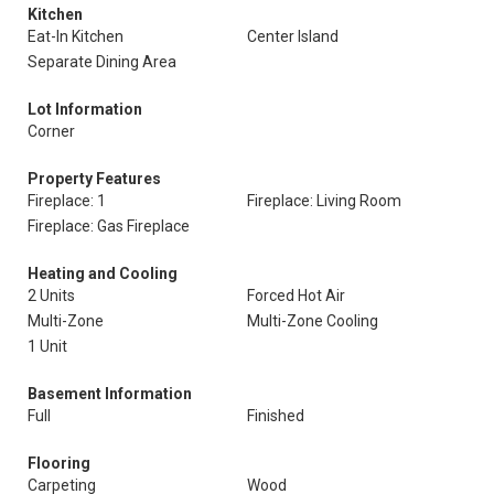
Kitchen
Eat-In Kitchen
Center Island
Separate Dining Area
Lot Information
Corner
Property Features
Fireplace: 1
Fireplace: Living Room
Fireplace: Gas Fireplace
Heating and Cooling
2 Units
Forced Hot Air
Multi-Zone
Multi-Zone Cooling
1 Unit
Basement Information
Full
Finished
Flooring
Carpeting
Wood