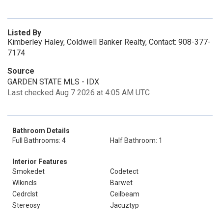
Listed By
Kimberley Haley, Coldwell Banker Realty, Contact: 908-377-
7174
Source
GARDEN STATE MLS - IDX
Last checked Aug 7 2026 at 4:05 AM UTC
Bathroom Details
Full Bathrooms: 4
Half Bathroom: 1
Interior Features
Smokedet
Codetect
Wlkincls
Barwet
Cedrclst
Ceilbeam
Stereosy
Jacuztyp