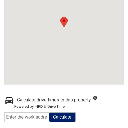
Calculate drive times to this property
Powered by INRIX® Drive Time
Calculate