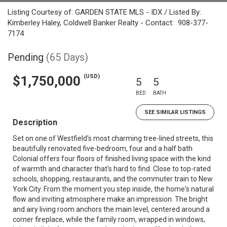
Listing Courtesy of: GARDEN STATE MLS - IDX / Listed By:
Kimberley Haley, Coldwell Banker Realty - Contact: 908-377-
7174
Pending
(65 Days)
(USD)
$1,750,000
5
5
BED
BATH
SEE SIMILAR LISTINGS
Description
Set on one of Westfield's most charming tree-lined streets, this
beautifully renovated five-bedroom, four and a half bath
Colonial offers four floors of finished living space with the kind
of warmth and character that's hard to find. Close to top-rated
schools, shopping, restaurants, and the commuter train to New
York City. From the moment you step inside, the home's natural
flow and inviting atmosphere make an impression. The bright
and airy living room anchors the main level, centered around a
corner fireplace, while the family room, wrapped in windows,