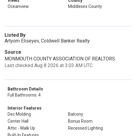
Views
County
Oceanview
Middlesex County
Listed By
Artyom Eliseyev, Coldwell Banker Realty
Source
MONMOUTH COUNTY ASSOCIATION OF REALTORS
Last checked Aug 8 2026 at 3:03 AM UTC
Bathroom Details
Full Bathrooms: 4
Interior Features
Dec Molding
Balcony
Center Hall
Bonus Room
Attic - Walk Up
Recessed Lighting
Built-In Features