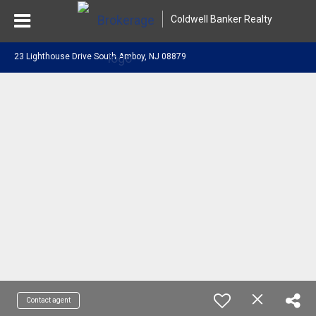
Coldwell Banker Realty
23 Lighthouse Drive South Amboy, NJ 08879
Contact agent