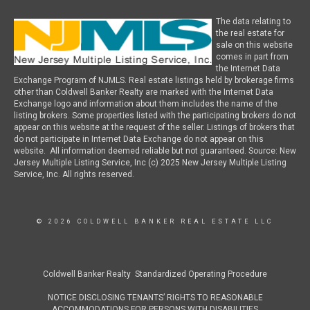
The data relating to
the real estate for
sale on this website
comes in part from
the Internet Data
Exchange Program of NJMLS. Real estate listings held by brokerage firms
other than Coldwell Banker Realty are marked with the Internet Data
Exchange logo and information about them includes the name of the
listing brokers. Some properties listed with the participating brokers do not
appear on this website at the request of the seller. Listings of brokers that
do not participate in Internet Data Exchange do not appear on this
website. All information deemed reliable but not guaranteed. Source: New
Jersey Multiple Listing Service, Inc (c) 2025 New Jersey Multiple Listing
Service, Inc. All rights reserved.
© 2026 COLDWELL BANKER REAL ESTATE LLC
Coldwell Banker Realty Standardized Operating Procedure
NOTICE DISCLOSING TENANTS’ RIGHTS TO REASONABLE
ACCOMMODATIONS FOR PERSONS WITH DISABILITIES