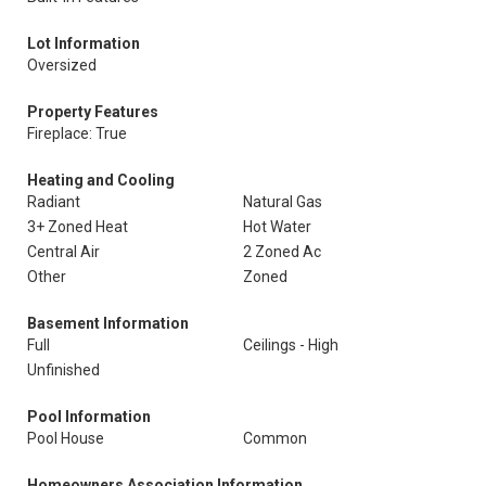
Lot Information
Oversized
Property Features
Fireplace: True
Heating and Cooling
Radiant
Natural Gas
3+ Zoned Heat
Hot Water
Central Air
2 Zoned Ac
Other
Zoned
Basement Information
Full
Ceilings - High
Unfinished
Pool Information
Pool House
Common
Homeowners Association Information