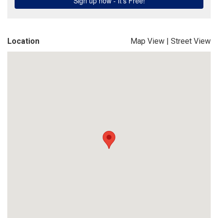
Location
Map View
|
Street View