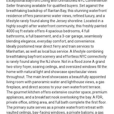
Exceptional Bayfront Living with Unmatched NYC Convenience!
Seller financing available for qualified buyers. Set against the
breathtaking backdrop of Raritan Bay, this stunning waterfront
residence offers panoramic water views, refined luxury, and a
lifestyle rarely found along the Jersey shoreline. Located in a
highly sought-after waterfront community, this freshly painted
4000 sq ft estate offers 4 spacious bedrooms, 4 full
bathrooms, a full basement, and a 3-car garage, seamlessly
blending elegance, everyday comfort, and convenience.
Ideally positioned near direct ferry and train services to
Manhattan, as well as local bus service. A lifestyle combining
breathtaking bayfront scenery and effortless NYC connectivity
is rarely found along the NJ shore. Not in a flood zone A grand
two-story foyer, soaring ceilings, and oversized windows fill the
home with natural light and showcase spectacular views
throughout. The main level showcases a beautifully appointed
living room with panoramic water and lighthouse views, a gas
fireplace, and direct access to your own waterfront terrace.
The gourmet kitchen offers extensive counter space, premium
appliances, and a breakfast nook overlooking the bay. A FDR,
private office, sitting area, and full bath complete the first floor.
The primary suite serves as a private waterfront retreat with
vaulted ceilings, bay-facing windows, a private balcony, a gas