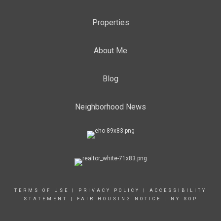
Properties
About Me
Blog
Neighborhood News
TERMS OF USE
|
PRIVACY POLICY
|
ACCESSIBILITY
STATEMENT
|
FAIR HOUSING NOTICE
|
NY SOP