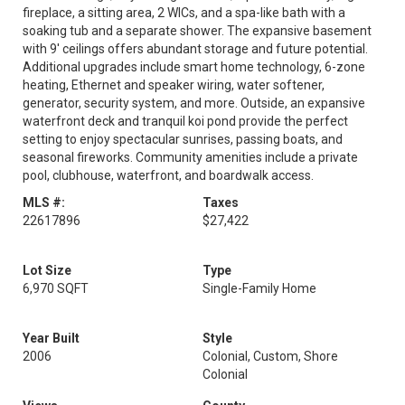
fireplace, a sitting area, 2 WICs, and a spa-like bath with a
soaking tub and a separate shower. The expansive basement
with 9' ceilings offers abundant storage and future potential.
Additional upgrades include smart home technology, 6-zone
heating, Ethernet and speaker wiring, water softener,
generator, security system, and more. Outside, an expansive
waterfront deck and tranquil koi pond provide the perfect
setting to enjoy spectacular sunrises, passing boats, and
seasonal fireworks. Community amenities include a private
pool, clubhouse, waterfront, and boardwalk access.
MLS #:
Taxes
22617896
$27,422
Lot Size
Type
6,970 SQFT
Single-Family Home
Year Built
Style
2006
Colonial, Custom, Shore
Colonial