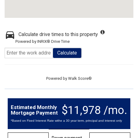
Calculate drive times to this property
Powered by INRIX® Drive Time
Calculate
Powered by
Walk Score®
$11,978 /mo.
Estimated Monthly
Mortgage Payment
*Based on Fixed Interest Rate withe a 30 year term, principal and interest only