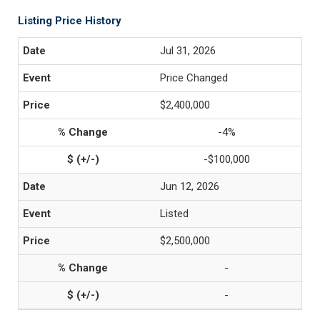
Listing Price History
Jul 31, 2026
Price Changed
$2,400,000
-4%
-$100,000
Jun 12, 2026
Listed
$2,500,000
-
-