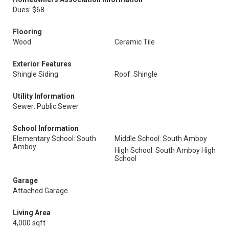
Dues: $68
Flooring
Wood
Ceramic Tile
Exterior Features
Shingle Siding
Roof: Shingle
Utility Information
Sewer: Public Sewer
School Information
Elementary School: South
Middle School: South Amboy
Amboy
High School: South Amboy High
School
Garage
Attached Garage
Living Area
4,000 sqft