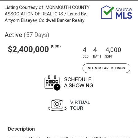
Listing Courtesy of: MONMOUTH COUNTY
ASSOCIATION OF REALTORS / Listed By:
Artyom Eliseyev, Coldwell Banker Realty
Active
(57 Days)
(USD)
$2,400,000
4
4
4,000
BED
BATH
SQFT
SEE SIMILAR LISTINGS
Description