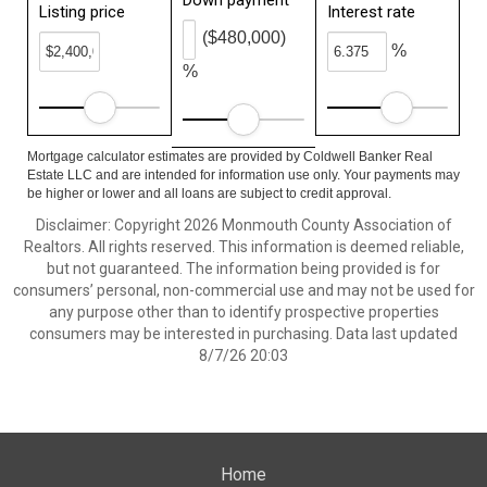
Down payment
Listing price
Interest rate
($480,000)
%
%
Mortgage calculator estimates are provided by Coldwell Banker Real
Estate LLC and are intended for information use only. Your payments may
be higher or lower and all loans are subject to credit approval.
Disclaimer: Copyright 2026 Monmouth County Association of
Realtors. All rights reserved. This information is deemed reliable,
but not guaranteed. The information being provided is for
consumers’ personal, non-commercial use and may not be used for
any purpose other than to identify prospective properties
consumers may be interested in purchasing. Data last updated
8/7/26 20:03
Home