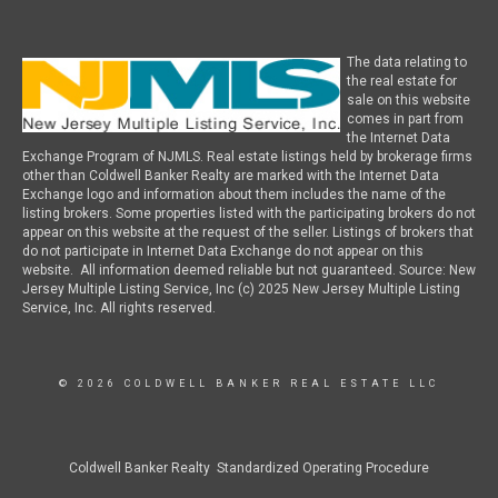
The data relating to
the real estate for
sale on this website
comes in part from
the Internet Data
Exchange Program of NJMLS. Real estate listings held by brokerage firms
other than Coldwell Banker Realty are marked with the Internet Data
Exchange logo and information about them includes the name of the
listing brokers. Some properties listed with the participating brokers do not
appear on this website at the request of the seller. Listings of brokers that
do not participate in Internet Data Exchange do not appear on this
website. All information deemed reliable but not guaranteed. Source: New
Jersey Multiple Listing Service, Inc (c) 2025 New Jersey Multiple Listing
Service, Inc. All rights reserved.
© 2026 COLDWELL BANKER REAL ESTATE LLC
Coldwell Banker Realty Standardized Operating Procedure