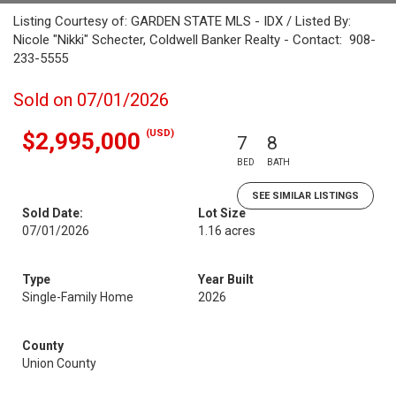
Listing Courtesy of: GARDEN STATE MLS - IDX / Listed By:
Nicole "Nikki" Schecter, Coldwell Banker Realty - Contact: 908-
233-5555
Sold on 07/01/2026
(USD)
$2,995,000
7
8
BED
BATH
SEE SIMILAR LISTINGS
Sold Date:
Lot Size
07/01/2026
1.16 acres
Type
Year Built
Single-Family Home
2026
County
Union County