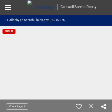
Coldwell Banker Realty
11 Allenby Ln Scotch Plains Twp., NJ 07076
SOLD
Contact agent