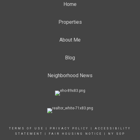
Home
Properties
About Me
Blog
Neighborhood News
TERMS OF USE
|
PRIVACY POLICY
|
ACCESSIBILITY
STATEMENT
|
FAIR HOUSING NOTICE
|
NY SOP