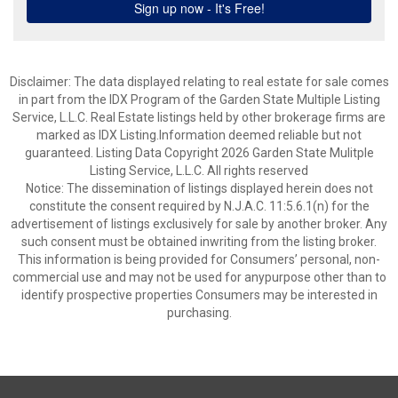
Disclaimer: The data displayed relating to real estate for sale comes
in part from the IDX Program of the Garden State Multiple Listing
Service, L.L.C. Real Estate listings held by other brokerage firms are
marked as IDX Listing.Information deemed reliable but not
guaranteed. Listing Data Copyright 2026 Garden State Mulitple
Listing Service, L.L.C. All rights reserved
Notice: The dissemination of listings displayed herein does not
constitute the consent required by N.J.A.C. 11:5.6.1(n) for the
advertisement of listings exclusively for sale by another broker. Any
such consent must be obtained inwriting from the listing broker.
This information is being provided for Consumers’ personal, non-
commercial use and may not be used for anypurpose other than to
identify prospective properties Consumers may be interested in
purchasing.