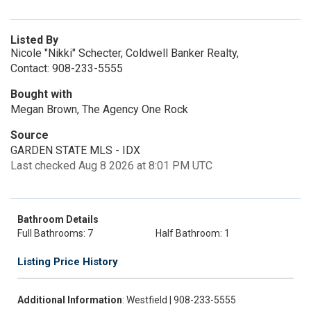
Listed By
Nicole "Nikki" Schecter, Coldwell Banker Realty,
Contact: 908-233-5555
Bought with
Megan Brown, The Agency One Rock
Source
GARDEN STATE MLS - IDX
Last checked Aug 8 2026 at 8:01 PM UTC
Bathroom Details
Full Bathrooms: 7
Half Bathroom: 1
Listing Price History
Additional Information
: Westfield | 908-233-5555