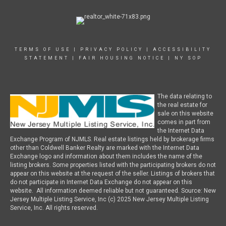
TERMS OF USE
|
PRIVACY POLICY
|
ACCESSIBILITY
STATEMENT
|
FAIR HOUSING NOTICE
|
NY SOP
The data relating to
the real estate for
sale on this website
comes in part from
the Internet Data
Exchange Program of NJMLS. Real estate listings held by brokerage firms
other than Coldwell Banker Realty are marked with the Internet Data
Exchange logo and information about them includes the name of the
listing brokers. Some properties listed with the participating brokers do not
appear on this website at the request of the seller. Listings of brokers that
do not participate in Internet Data Exchange do not appear on this
website. All information deemed reliable but not guaranteed. Source: New
Jersey Multiple Listing Service, Inc (c) 2025 New Jersey Multiple Listing
Service, Inc. All rights reserved.