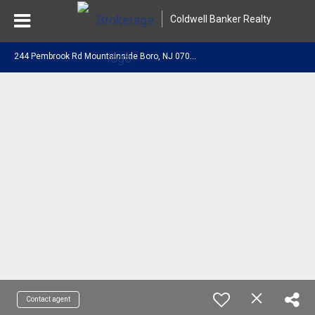
Coldwell Banker Realty
2
44 Pembrook Rd Mountainside Boro, NJ 07092
Contact agent