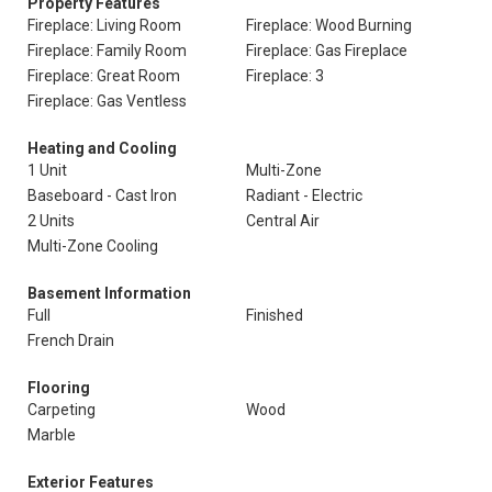
Property Features
Fireplace: Living Room
Fireplace: Wood Burning
Fireplace: Family Room
Fireplace: Gas Fireplace
Fireplace: Great Room
Fireplace: 3
Fireplace: Gas Ventless
Heating and Cooling
1 Unit
Multi-Zone
Baseboard - Cast Iron
Radiant - Electric
2 Units
Central Air
Multi-Zone Cooling
Basement Information
Full
Finished
French Drain
Flooring
Carpeting
Wood
Marble
Exterior Features