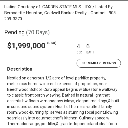
Listing Courtesy of: GARDEN STATE MLS - IDX / Listed By:
Bernadette Houston, Coldwell Banker Realty - Contact: 908-
209-3370
Pending
(70 Days)
(USD)
$1,999,000
4
6
BED
BATH
SEE SIMILAR LISTINGS
Description
Nestled on generous 1/2 acre of level parklike property,
meticulous home w incredible sense of proportion, near
Beechwood School. Curb appeal begins w bluestone walkway
to classic front porch w swing. Bathed in natural light that
accents hw floors w mahogany inlays, elegant moldings,& built-
in surround sound system. Heart of home is vaulted family
room, wood-burning fpl serves as stunning focal point,flowing
seamlessly into gourmet chef's kitchen. Culinary space w
Thermador range, pot filler,& granite-topped island ideal for a