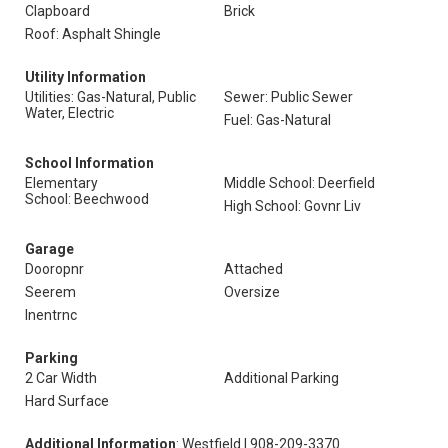
Clapboard
Brick
Roof: Asphalt Shingle
Utility Information
Utilities: Gas-Natural, Public
Sewer: Public Sewer
Water, Electric
Fuel: Gas-Natural
School Information
Elementary
Middle School: Deerfield
School: Beechwood
High School: Govnr Liv
Garage
Dooropnr
Attached
Seerem
Oversize
Inentrnc
Parking
2 Car Width
Additional Parking
Hard Surface
Additional Information
: Westfield | 908-209-3370