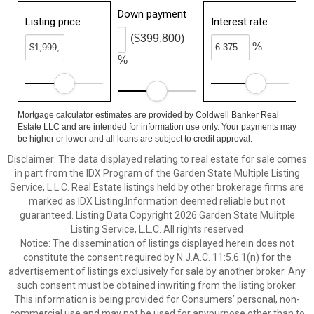
Down payment
Listing price
Interest rate
($399,800)
%
%
Mortgage calculator estimates are provided by Coldwell Banker Real
Estate LLC and are intended for information use only. Your payments may
be higher or lower and all loans are subject to credit approval.
Disclaimer: The data displayed relating to real estate for sale comes
in part from the IDX Program of the Garden State Multiple Listing
Service, L.L.C. Real Estate listings held by other brokerage firms are
marked as IDX Listing.Information deemed reliable but not
guaranteed. Listing Data Copyright 2026 Garden State Mulitple
Listing Service, L.L.C. All rights reserved
Notice: The dissemination of listings displayed herein does not
constitute the consent required by N.J.A.C. 11:5.6.1(n) for the
advertisement of listings exclusively for sale by another broker. Any
such consent must be obtained inwriting from the listing broker.
This information is being provided for Consumers’ personal, non-
commercial use and may not be used for anypurpose other than to