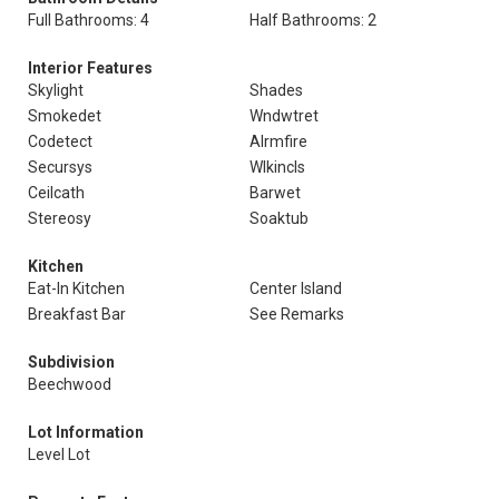
Full Bathrooms: 4
Half Bathrooms: 2
Interior Features
Skylight
Shades
Smokedet
Wndwtret
Codetect
Alrmfire
Secursys
Wlkincls
Ceilcath
Barwet
Stereosy
Soaktub
Kitchen
Eat-In Kitchen
Center Island
Breakfast Bar
See Remarks
Subdivision
Beechwood
Lot Information
Level Lot