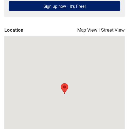
Location
Map View
|
Street View