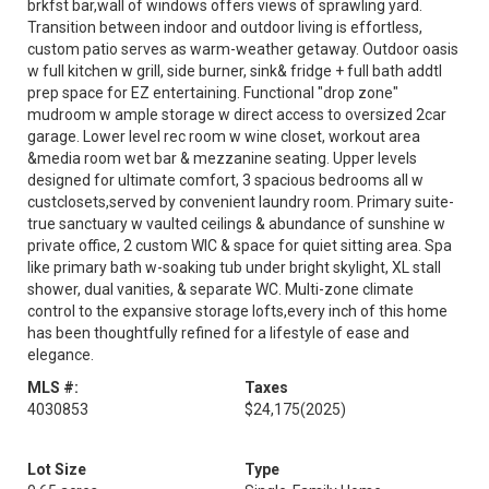
brkfst bar,wall of windows offers views of sprawling yard.
Transition between indoor and outdoor living is effortless,
custom patio serves as warm-weather getaway. Outdoor oasis
w full kitchen w grill, side burner, sink& fridge + full bath addtl
prep space for EZ entertaining. Functional "drop zone"
mudroom w ample storage w direct access to oversized 2car
garage. Lower level rec room w wine closet, workout area
&media room wet bar & mezzanine seating. Upper levels
designed for ultimate comfort, 3 spacious bedrooms all w
custclosets,served by convenient laundry room. Primary suite-
true sanctuary w vaulted ceilings & abundance of sunshine w
private office, 2 custom WIC & space for quiet sitting area. Spa
like primary bath w-soaking tub under bright skylight, XL stall
shower, dual vanities, & separate WC. Multi-zone climate
control to the expansive storage lofts,every inch of this home
has been thoughtfully refined for a lifestyle of ease and
elegance.
MLS #:
Taxes
4030853
$24,175
(2025)
Lot Size
Type