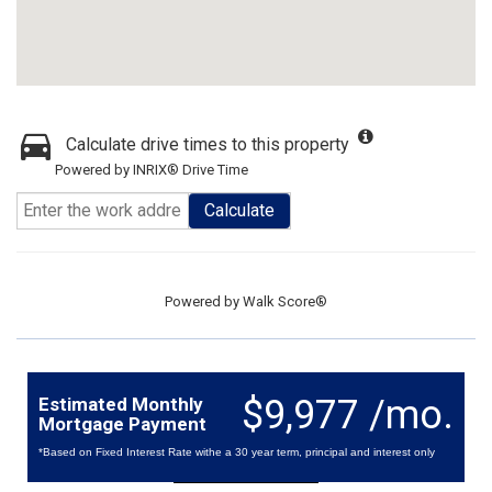
Calculate drive times to this property
Powered by INRIX® Drive Time
Calculate
Powered by
Walk Score®
$9,977 /mo.
Estimated Monthly
Mortgage Payment
*Based on Fixed Interest Rate withe a 30 year term, principal and interest only