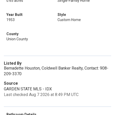
0.65 acres
Single-Family Home
Year Built
Style
1953
Custom Home
County
Union County
Listed By
Bernadette Houston, Coldwell Banker Realty, Contact: 908-
209-3370
Source
GARDEN STATE MLS - IDX
Last checked Aug 7 2026 at 8:49 PM UTC
Bathroom Details