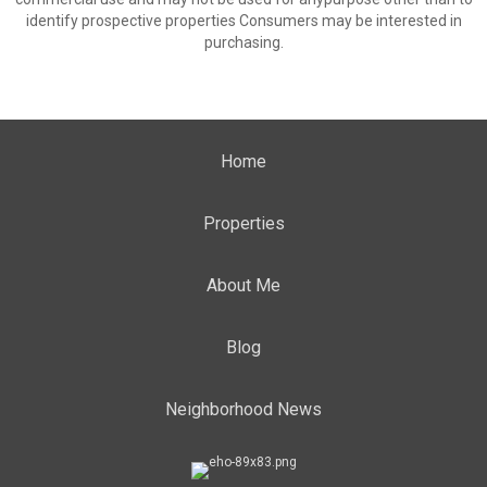
identify prospective properties Consumers may be interested in
purchasing.
Home
Properties
About Me
Blog
Neighborhood News