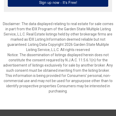
Disclaimer: The data displayed relating to real estate for sale comes
in part from the IDX Program of the Garden State Multiple Listing
Service, L.L.C. Real Estate listings held by other brokerage firms are
marked as IDX Listing.Information deemed reliable but not
guaranteed. Listing Data Copyright 2026 Garden State Mulitple
Listing Service, L.L.C. All rights reserved
Notice: The dissemination of listings displayed herein does not
constitute the consent required by N.J.A.C. 11:5.6.1(n) for the
advertisement of listings exclusively for sale by another broker. Any
such consent must be obtained inwriting from the listing broker.
This information is being provided for Consumers’ personal, non-
commercial use and may not be used for anypurpose other than to
identify prospective properties Consumers may be interested in
purchasing.