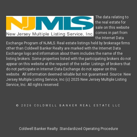
The data relating to
the real estate for
sale on this website
comes in part from
the Internet Data
Exchange Program of NJMLS. Real estate listings held by brokerage firms
other than Coldwell Banker Realty are marked with the Internet Data
Exchange logo and information about them includes the name of the
listing brokers. Some properties listed with the participating brokers do not
appear on this website at the request of the seller. Listings of brokers that
do not participate in Internet Data Exchange do not appear on this
website. All information deemed reliable but not guaranteed. Source: New
Jersey Multiple Listing Service, Inc (c) 2025 New Jersey Multiple Listing
Service, Inc. All rights reserved.
© 2026 COLDWELL BANKER REAL ESTATE LLC
Coldwell Banker Realty Standardized Operating Procedure