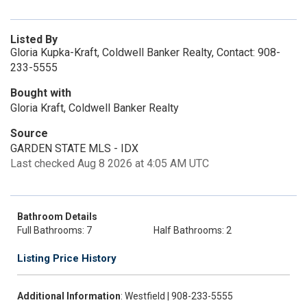
Listed By
Gloria Kupka-Kraft, Coldwell Banker Realty, Contact: 908-
233-5555
Bought with
Gloria Kraft, Coldwell Banker Realty
Source
GARDEN STATE MLS - IDX
Last checked Aug 8 2026 at 4:05 AM UTC
Bathroom Details
Full Bathrooms: 7
Half Bathrooms: 2
Listing Price History
Additional Information
: Westfield | 908-233-5555