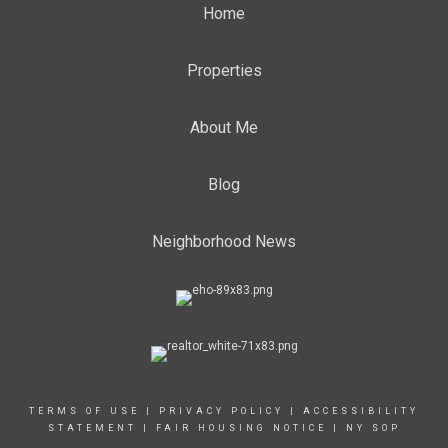
Home
Properties
About Me
Blog
Neighborhood News
TERMS OF USE
|
PRIVACY POLICY
|
ACCESSIBILITY
STATEMENT
|
FAIR HOUSING NOTICE
|
NY SOP