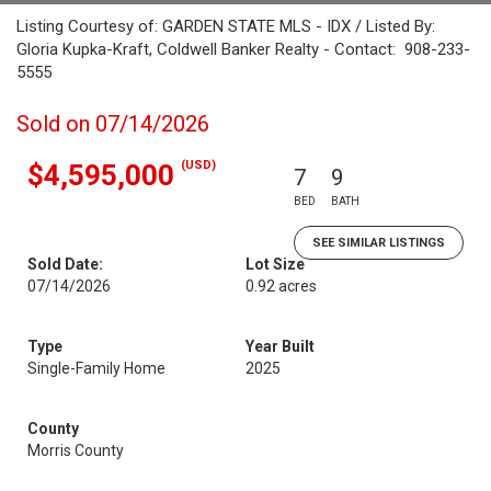
Listing Courtesy of: GARDEN STATE MLS - IDX / Listed By:
Gloria Kupka-Kraft, Coldwell Banker Realty - Contact: 908-233-
5555
Sold on 07/14/2026
(USD)
$4,595,000
7
9
BED
BATH
SEE SIMILAR LISTINGS
Sold Date:
Lot Size
07/14/2026
0.92 acres
Type
Year Built
Single-Family Home
2025
County
Morris County