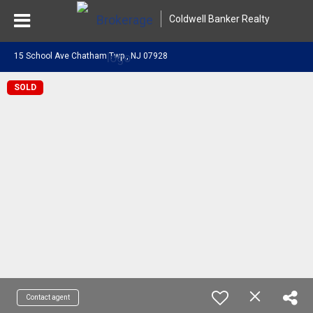
Coldwell Banker Realty
15 School Ave Chatham Twp., NJ 07928
SOLD
Contact agent