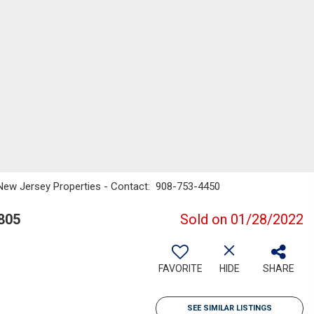
New Jersey Properties - Contact: 908-753-4450
805
Sold on 01/28/2022
FAVORITE
HIDE
SHARE
SEE SIMILAR LISTINGS