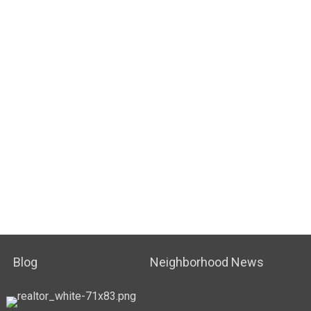
Blog
Neighborhood News