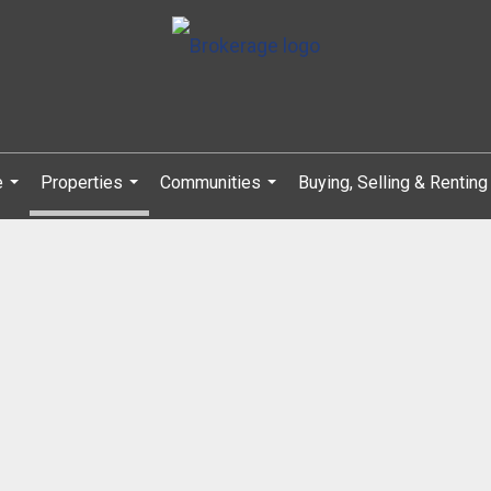
e
Properties
Communities
Buying, Selling & Renting
...
...
...