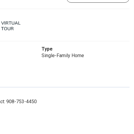
Type
Single-Family Home
act: 908-753-4450