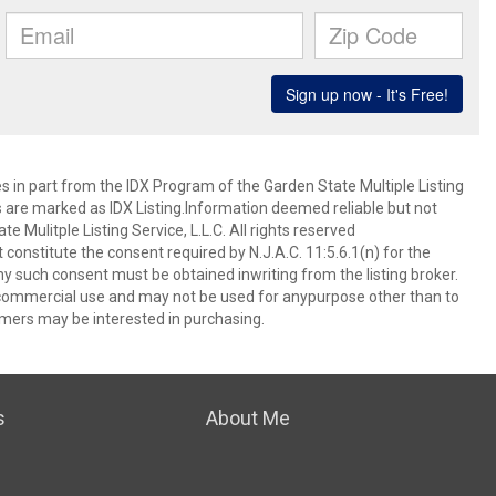
es in part from the IDX Program of the Garden State Multiple Listing
ms are marked as IDX Listing.Information deemed reliable but not
 Mulitple Listing Service, L.L.C. All rights reserved
 constitute the consent required by N.J.A.C. 11:5.6.1(n) for the
ny such consent must be obtained inwriting from the listing broker.
-commercial use and may not be used for anypurpose other than to
mers may be interested in purchasing.
s
About Me