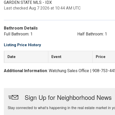
GARDEN STATE MLS - IDX
Last checked Aug 7 2026 at 10:44 AM UTC
Bathroom Details
Full Bathroom: 1
Half Bathroom: 1
Listing Price History
Date
Event
Price
Additional Information
: Watchung Sales Office | 908-753-44