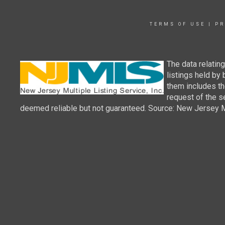
TERMS OF USE
|
PR
The data relatin
listings held by
them includes th
request of the se
deemed reliable but not guaranteed. Source: New Jersey Mul