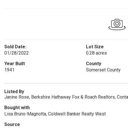
Sold Date:
Lot Size
01/28/2022
0.28 acres
Year Built
County
1941
Somerset County
Listed By
Janine Rose, Berkshire Hathaway Fox & Roach Realtors, Cont
Bought with
Lisa Bruno-Magnotta, Coldwell Banker Realty West
Source