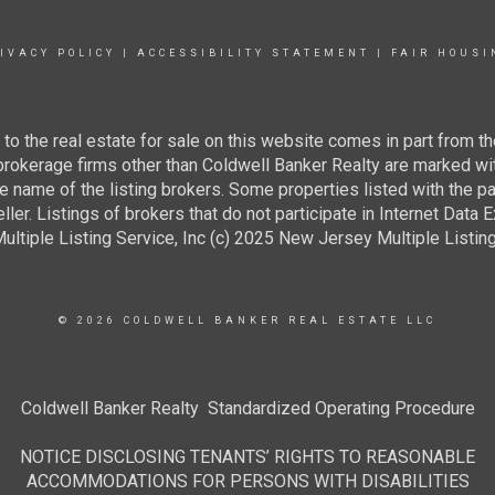
IVACY POLICY
|
ACCESSIBILITY STATEMENT
|
FAIR HOUSI
g to the real estate for sale on this website comes in part from
 brokerage firms other than Coldwell Banker Realty are marked wi
e name of the listing brokers. Some properties listed with the pa
ller. Listings of brokers that do not participate in Internet Data
tiple Listing Service, Inc (c) 2025 New Jersey Multiple Listing S
© 2026 COLDWELL BANKER REAL ESTATE LLC
Coldwell Banker Realty Standardized Operating Procedure
NOTICE DISCLOSING TENANTS’ RIGHTS TO REASONABLE
ACCOMMODATIONS FOR PERSONS WITH DISABILITIES