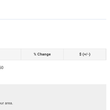
% Change
$ (+/-)
50