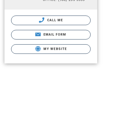
CALL ME
EMAIL FORM
MY WEBSITE