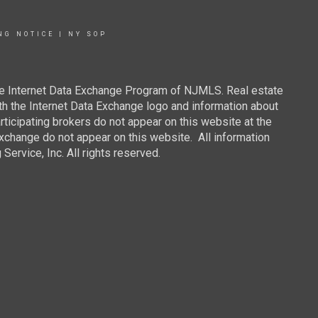
NG NOTICE
|
NY SOP
 the Internet Data Exchange Program of NJMLS. Real estate
th the Internet Data Exchange logo and information about
rticipating brokers do not appear on this website at the
 Exchange do not appear on this website. All information
ervice, Inc. All rights reserved.