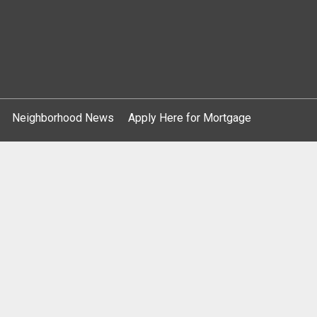
Neighborhood News
Apply Here for Mortgage