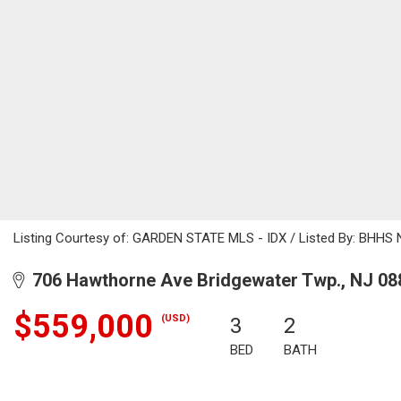
Listing Courtesy of: GARDEN STATE MLS - IDX / Listed By: BHHS 
706 Hawthorne Ave Bridgewater Twp., NJ 08
$559,000
(USD)
3
2
BED
BATH