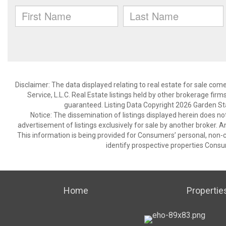
Disclaimer: The data displayed relating to real estate for sale com
Service, L.L.C. Real Estate listings held by other brokerage fir
guaranteed. Listing Data Copyright 2026 Garden State
Notice: The dissemination of listings displayed herein does not
advertisement of listings exclusively for sale by another broker. A
This information is being provided for Consumers’ personal, non
identify prospective properties Consu
Home
Propertie