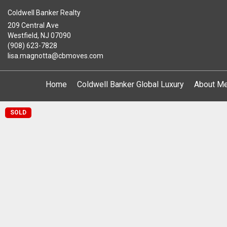
Coldwell Banker Realty
209 Central Ave
Westfield, NJ 07090
(908) 623-7828
lisa.magnotta@cbmoves.com
Home
Coldwell Banker Global Luxury
About M
SOLD