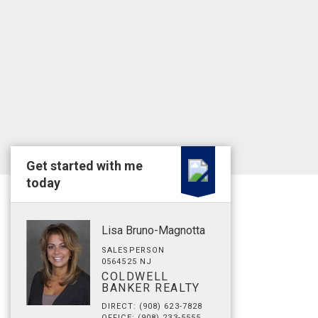
Get started with me
today
Lisa Bruno-Magnotta
SALESPERSON
0564525 NJ
COLDWELL
BANKER REALTY
DIRECT: (908) 623-7828
OFFICE: (908) 233-5555